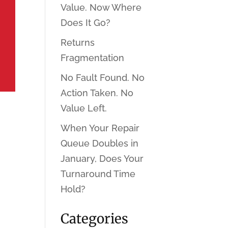
Value. Now Where
Does It Go?
Returns
Fragmentation
No Fault Found. No
Action Taken. No
Value Left.
When Your Repair
Queue Doubles in
January, Does Your
Turnaround Time
Hold?
Categories