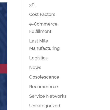
3PL
Cost Factors
e-Commerce
Fulfillment
Last Mile
Manufacturing
Logistics
News
Obsolescence
Recommerce
Service Networks
Uncategorized