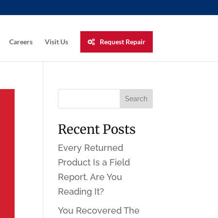
Careers
Visit Us
Request Repair
Recent Posts
Every Returned
Product Is a Field
Report. Are You
Reading It?
You Recovered The