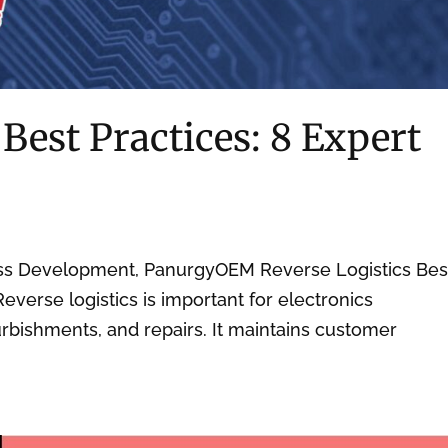
 Best Practices: 8 Expert
ess Development, PanurgyOEM Reverse Logistics Bes
Reverse logistics is important for electronics
rbishments, and repairs. It maintains customer