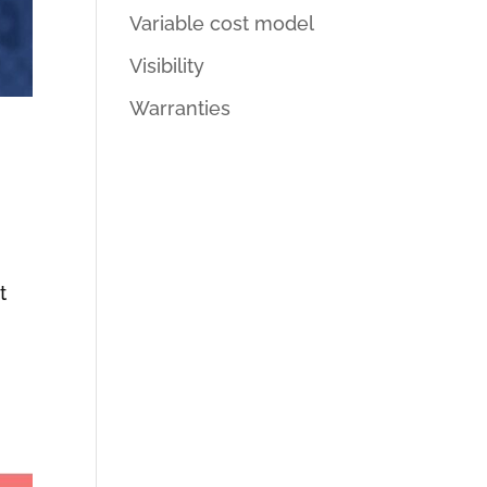
Variable cost model
Visibility
Warranties
t