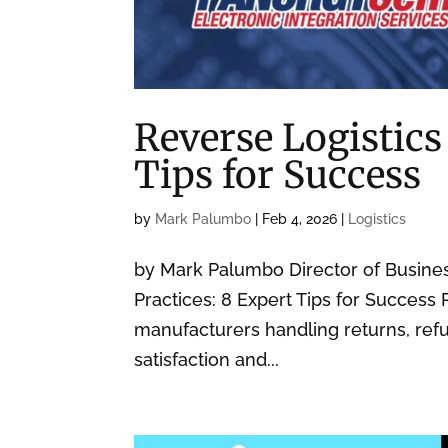
Reverse Logistics
Tips for Success
by
Mark Palumbo
|
Feb 4, 2026
|
Logistics
by Mark Palumbo Director of Busin
Practices: 8 Expert Tips for Success 
manufacturers handling returns, refu
satisfaction and...