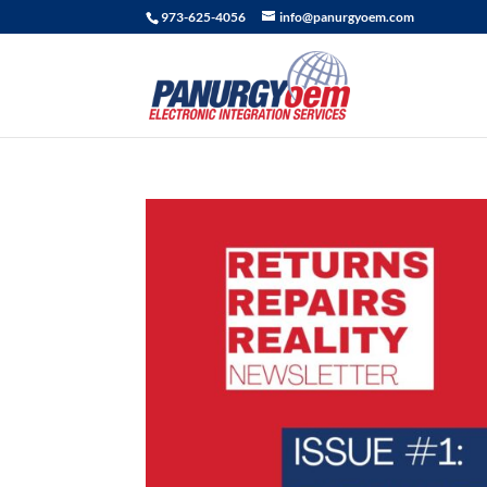
973-625-4056
info@panurgyoem.com