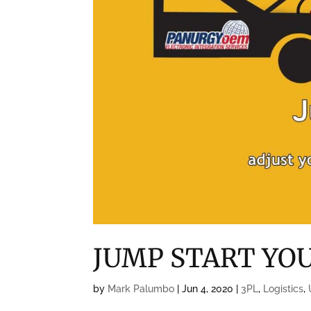
JUMP START YO
by
Mark Palumbo
|
Jun 4, 2020
|
3PL
,
Logistics
,