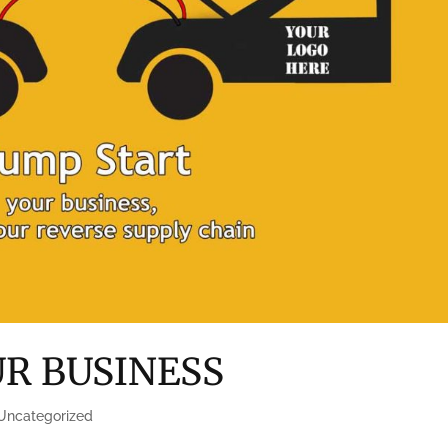
UR BUSINESS
Uncategorized