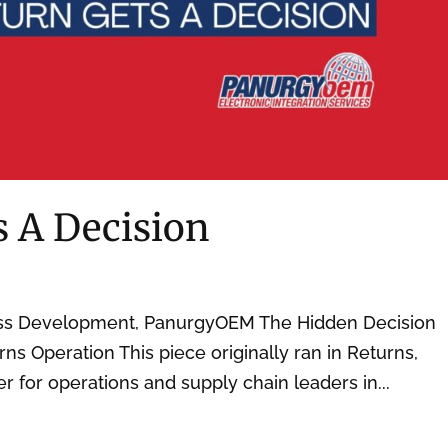
s A Decision
ess Development, PanurgyOEM The Hidden Decision
rns Operation This piece originally ran in Returns,
er for operations and supply chain leaders in...