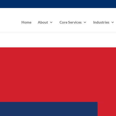
Home
About
Core Services
Industries