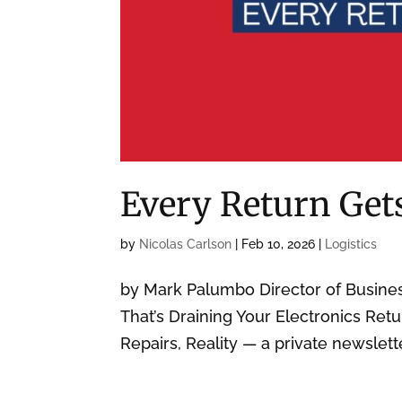
Every Return Get
by
Nicolas Carlson
|
Feb 10, 2026
|
Logistics
by Mark Palumbo Director of Busin
That’s Draining Your Electronics Retu
Repairs, Reality — a private newslett