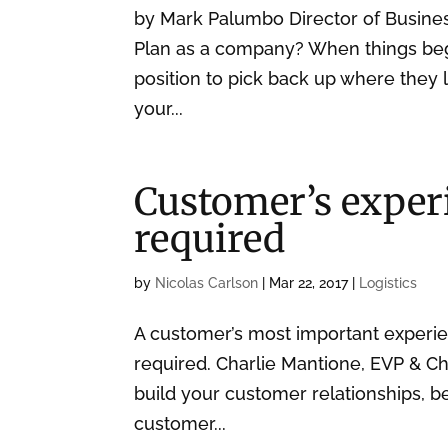
by Mark Palumbo Director of Busin
Plan as a company? When things begi
position to pick back up where they 
your...
Customer’s experi
required
by
Nicolas Carlson
|
Mar 22, 2017
|
Logistics
A customer’s most important experi
required. Charlie Mantione, EVP & C
build your customer relationships, 
customer...