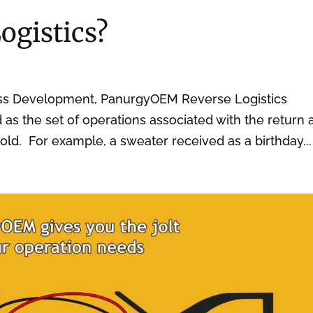
ogistics?
ess Development, PanurgyOEM Reverse Logistics
ed as the set of operations associated with the return
old. For example, a sweater received as a birthday...