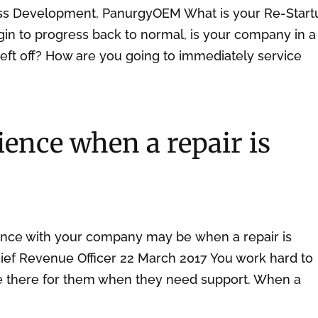
ess Development, PanurgyOEM What is your Re-Start
n to progress back to normal, is your company in a
left off? How are you going to immediately service
ence when a repair is
ence with your company may be when a repair is
hief Revenue Officer 22 March 2017 You work hard to
be there for them when they need support. When a