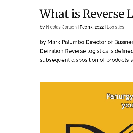
What is Reverse L
by
Nicolas Carlson
|
Feb 15, 2022
|
Logistics
by Mark Palumbo Director of Busin
Definition Reverse logistics is defin
subsequent disposition of products s