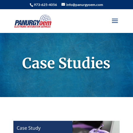
973-625-4056
info@panurgyoem.com
Case Studies