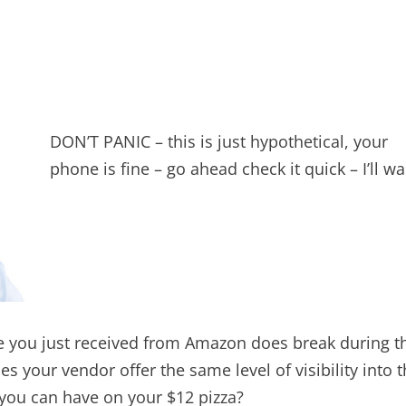
DON’T PANIC – this is just hypothetical, your
phone is fine – go ahead check it quick – I’ll wai
ce you just received from Amazon does break during t
s your vendor offer the same level of visibility into 
s you can have on your $12 pizza?