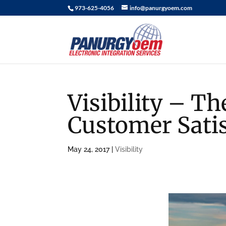
973-625-4056
info@panurgyoem.com
Visibility – T
Customer Satis
May 24, 2017
|
Visibility