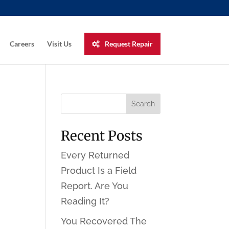
Careers
Visit Us
Request Repair
Recent Posts
Every Returned
Product Is a Field
Report. Are You
Reading It?
You Recovered The