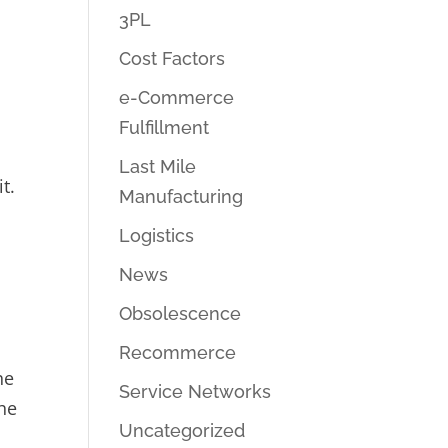
3PL
Cost Factors
e-Commerce
Fulfillment
Last Mile
t.
Manufacturing
Logistics
News
Obsolescence
Recommerce
he
Service Networks
the
Uncategorized