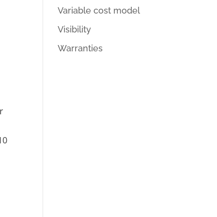
Variable cost model
Visibility
Warranties
r
10