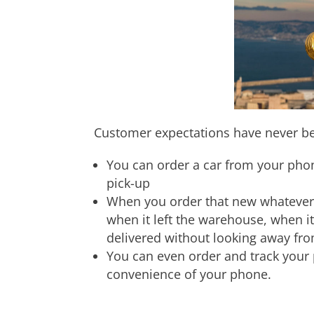
Customer expectations have never be
You can order a car from your phon
pick-up
When you order that new whatever 
when it left the warehouse, when it
delivered without looking away fr
You can even order and track your 
convenience of your phone.