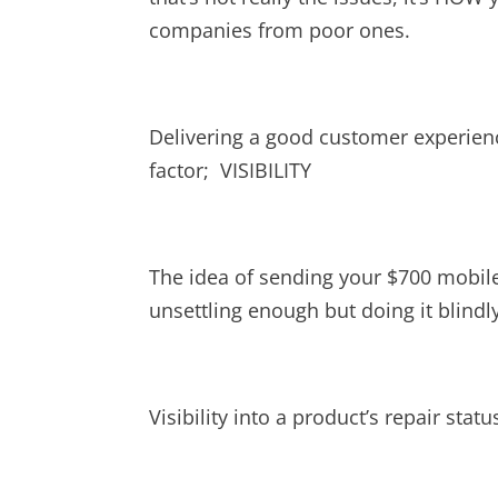
companies from poor ones.
Delivering a good customer experien
factor; VISIBILITY
The idea of sending your $700 mobile 
unsettling enough but doing it blindl
Visibility into a product’s repair stat