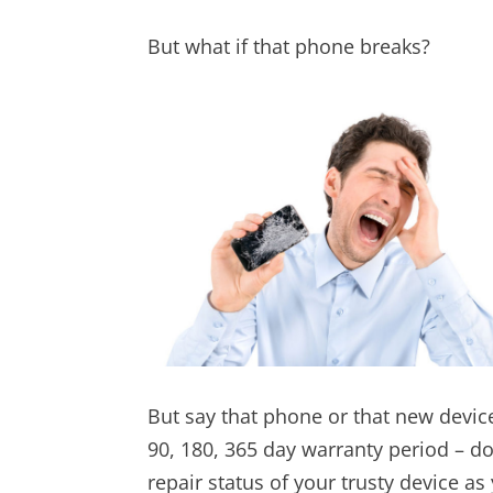
But what if that phone breaks?
But say that phone or that new devi
90, 180, 365 day warranty period – doe
repair status of your trusty device a