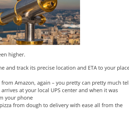
en higher.
e and track its precise location and ETA to your plac
from Amazon, again – you pretty can pretty much tel
 arrives at your local UPS center and when it was
om your phone
pizza from dough to delivery with ease all from the