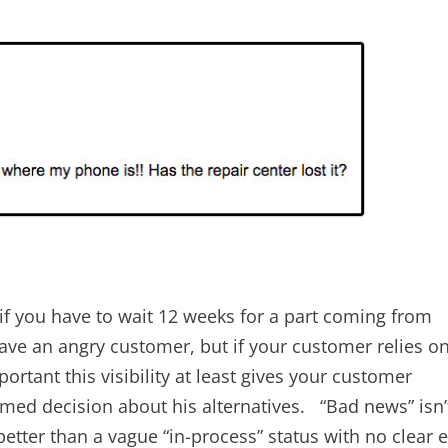
 if you have to wait 12 weeks for a part coming from
have an angry customer, but if your customer relies o
rtant this visibility at least gives your customer
med decision about his alternatives. “Bad news” isn’
h better than a vague “in-process” status with no clear 