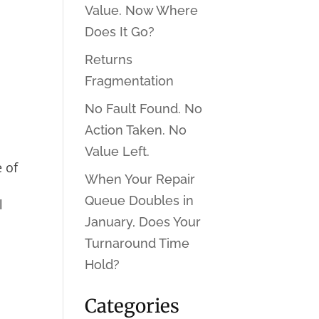
Value. Now Where
Does It Go?
Returns
Fragmentation
No Fault Found. No
Action Taken. No
Value Left.
e of
When Your Repair
Queue Doubles in
l
January, Does Your
Turnaround Time
Hold?
Categories