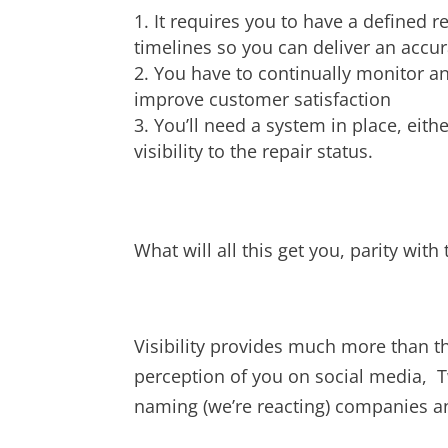
It requires you to have a defined r
timelines so you can deliver an accur
You have to continually monitor a
improve customer satisfaction
You’ll need a system in place, eit
visibility to the repair status.
What will all this get you, parity wit
Visibility provides much more than tha
perception of you on social media, T
naming (we’re reacting) companies 