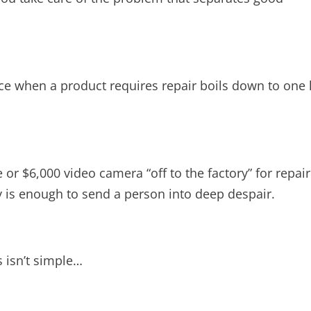
ce when a product requires repair boils down to one 
or $6,000 video camera “off to the factory” for repair
y is enough to send a person into deep despair.
us isn’t simple…