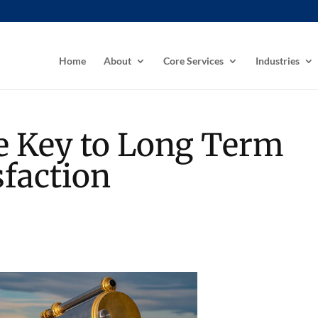
Home
About
Core Services
Industries
he Key to Long Term
faction