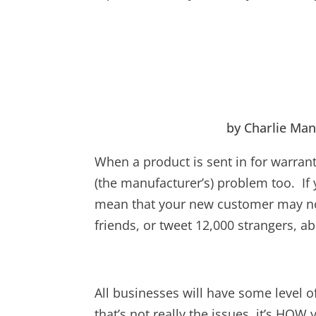
by Charlie Man
When a product is sent in for warranty
(the manufacturer’s) problem too. If 
mean that your new customer may not
friends, or tweet 12,000 strangers, a
All businesses will have some level of
that’s not really the issues, it’s HO