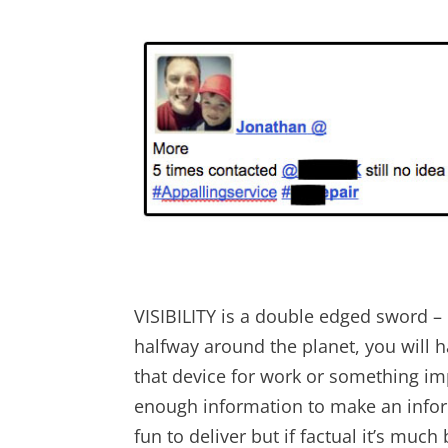
VISIBILITY is a double edged sword –
halfway around the planet, you will 
that device for work or something impo
enough information to make an infor
fun to deliver but if factual it’s muc