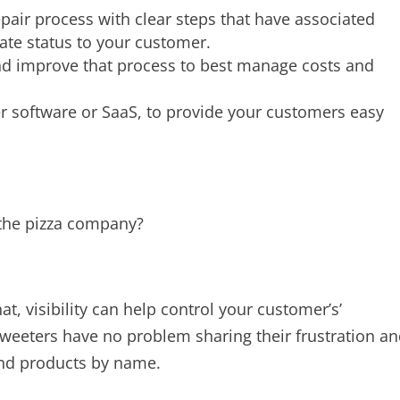
epair process with clear steps that have associated
ate status to your customer.
nd improve that process to best manage costs and
her software or SaaS, to provide your customers easy
h the pizza company?
t, visibility can help control your customer’s’
weeters have no problem sharing their frustration a
and products by name.