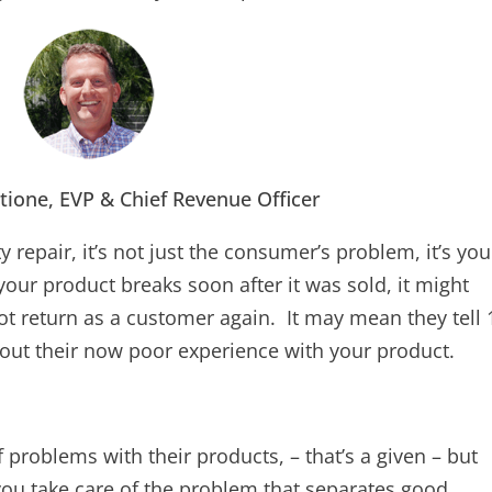
tione, EVP & Chief Revenue Officer
 repair, it’s not just the consumer’s problem, it’s you
your product breaks soon after it was sold, it might
 return as a customer again. It may mean they tell 
bout their now poor experience with your product.
 problems with their products, – that’s a given – but
W you take care of the problem that separates good