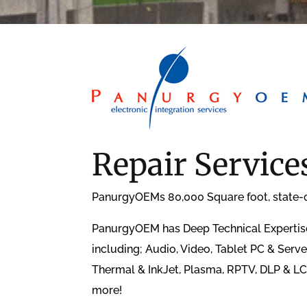
Repair Service
PanurgyOEMs 80,000 Square foot, state-of-
PanurgyOEM has Deep Technical Expertise.
including; Audio, Video, Tablet PC & Serv
Thermal & InkJet, Plasma, RPTV, DLP & LC
more!