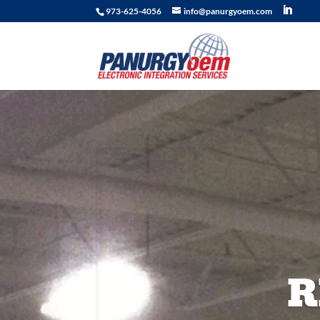
973-625-4056
info@panurgyoem.com
R