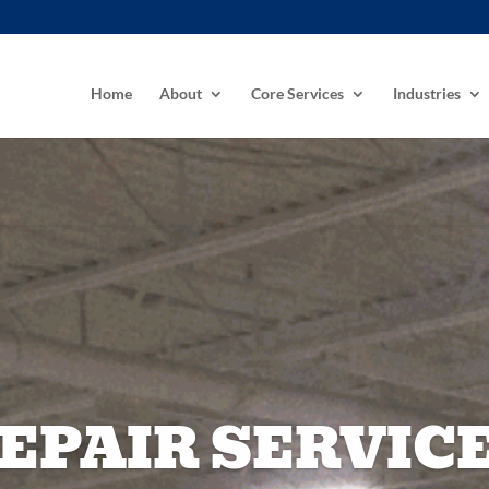
Home
About
Core Services
Industries
EPAIR SERVIC