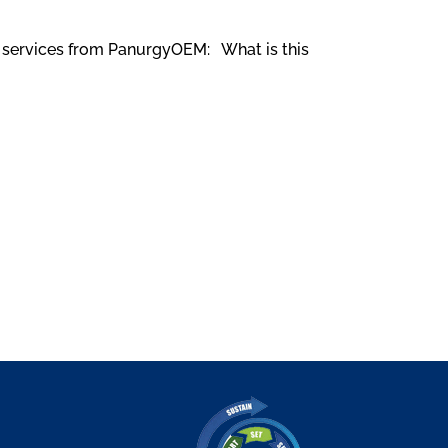
rk services from PanurgyOEM: What is this