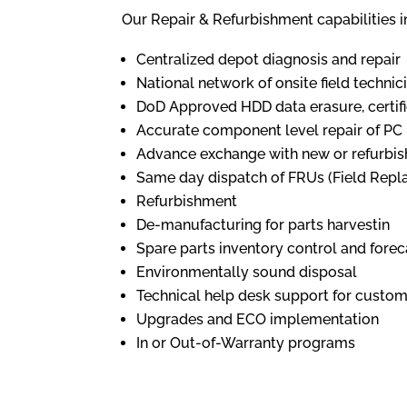
Our Repair & Refurbishment capabilities i
Centralized depot diagnosis and repair
National network of onsite field technic
DoD Approved HDD data erasure, certifi
Accurate component level repair of PC
Advance exchange with new or refurbi
Same day dispatch of FRUs (Field Repl
Refurbishment
De-manufacturing for parts harvestin
Spare parts inventory control and forec
Environmentally sound disposal
Technical help desk support for custome
Upgrades and ECO implementation
In or Out-of-Warranty programs