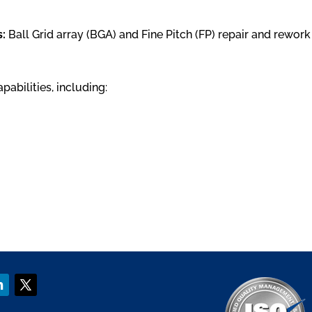
:
Ball Grid array (BGA) and Fine Pitch (FP) repair and rewo
bilities, including: