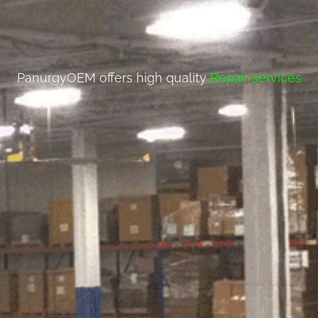
PanurgyOEM offers high quality
Repair services