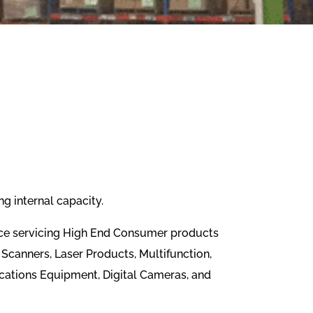
g internal capacity.
ence servicing High End Consumer products
Scanners, Laser Products, Multifunction,
cations Equipment, Digital Cameras, and