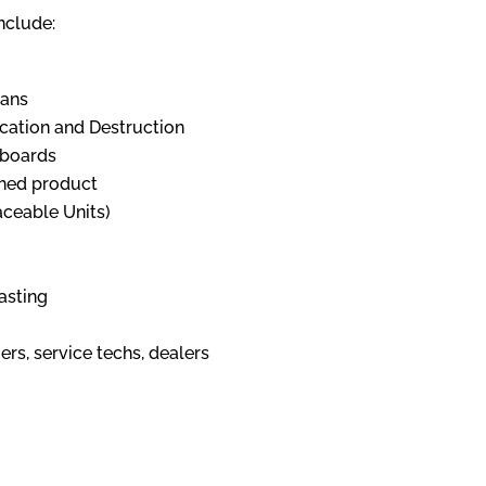
nclude:
ians
cation and Destruction
 boards
shed product
aceable Units)
asting
rs, service techs, dealers