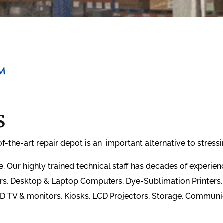
s
the-art repair depot is an important alternative to stressin
 Our highly trained technical staff has decades of experi
ers, Desktop & Laptop Computers, Dye-Sublimation Printers, 
D TV & monitors, Kiosks, LCD Projectors, Storage, Communi