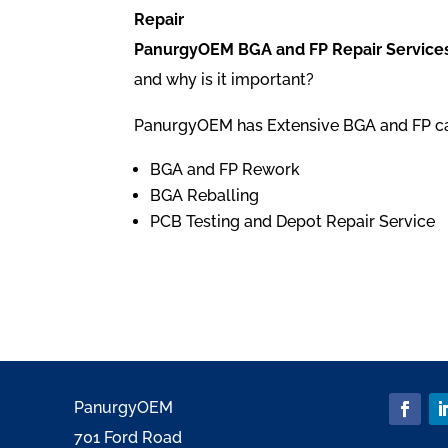
Repair
PanurgyOEM BGA and FP Repair Services
and why is it important?
PanurgyOEM has Extensive BGA and FP capa
BGA and FP Rework
BGA Reballing
PCB Testing and Depot Repair Service
PanurgyOEM
701 Ford Road