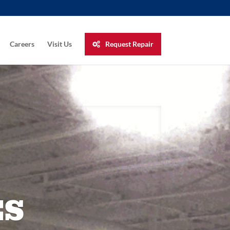
Careers
Visit Us
Request Repair
ES